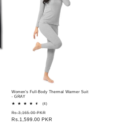
Women's Full-Body Thermal Warmer Suit
- GRAY
4
(4)
total
Regular
Sale
Rs.3,165.00 PKR
reviews
price
Rs.1,599.00 PKR
price