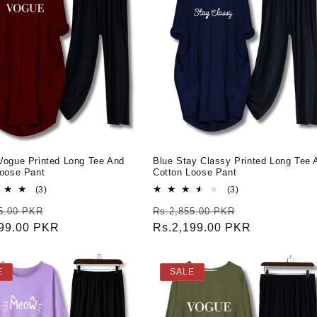
Vogue Printed Long Tee And
Blue Stay Classy Printed Long Tee 
Loose Pant
Cotton Loose Pant
3
3
(3)
(3)
total
total
r
Sale
Regular
Sale
5.00 PKR
Rs.2,855.00 PKR
reviews
reviews
199.00 PKR
price
price
Rs.2,199.00 PKR
price
E
SALE