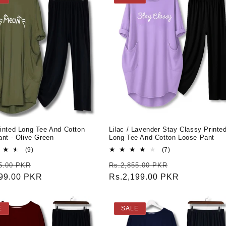
inted Long Tee And Cotton
Lilac / Lavender Stay Classy Printe
nt - Olive Green
Long Tee And Cotton Loose Pant
9
7
(9)
(7)
total
total
r
Sale
Regular
Sale
5.00 PKR
Rs.2,855.00 PKR
reviews
reviews
199.00 PKR
price
price
Rs.2,199.00 PKR
price
E
SALE