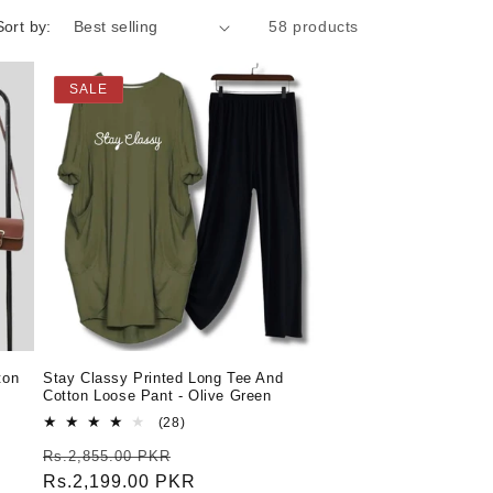
Sort by:
58 products
SALE
ton
Stay Classy Printed Long Tee And
Cotton Loose Pant - Olive Green
28
(28)
total
Regular
Sale
Rs.2,855.00 PKR
reviews
price
Rs.2,199.00 PKR
price