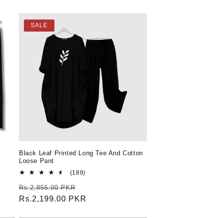
SALE
Black Leaf Printed Long Tee And Cotton
Loose Pant
189
(189)
total
Regular
Sale
Rs.2,855.00 PKR
reviews
price
Rs.2,199.00 PKR
price