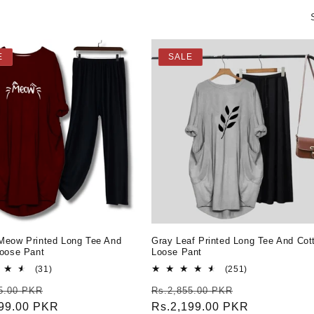
E
SALE
Meow Printed Long Tee And
Gray Leaf Printed Long Tee And Cot
Loose Pant
Loose Pant
31
251
(31)
(251)
total
total
r
Sale
Regular
Sale
5.00 PKR
Rs.2,855.00 PKR
reviews
reviews
199.00 PKR
price
price
Rs.2,199.00 PKR
price