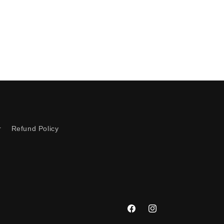
r
Refund Policy
Facebook
Instagram