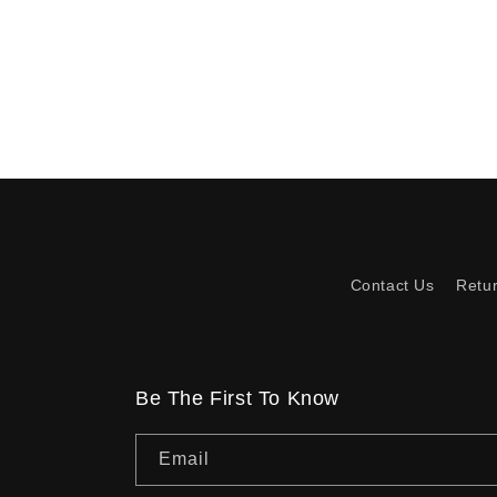
Contact Us
Retu
Be The First To Know
Email