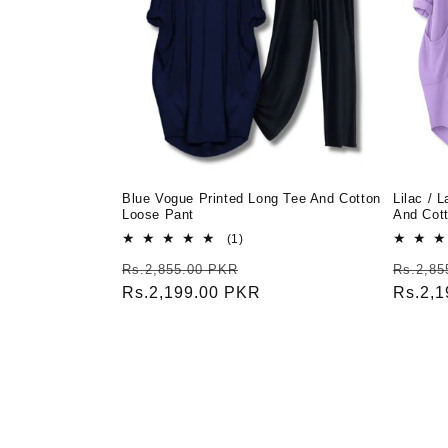
Blue Vogue Printed Long Tee And Cotton
Lilac / 
Loose Pant
And Cot
1
(1)
total
Regular
Sale
Regula
Rs.2,855.00 PKR
Rs.2,85
reviews
price
Rs.2,199.00 PKR
price
price
Rs.2,