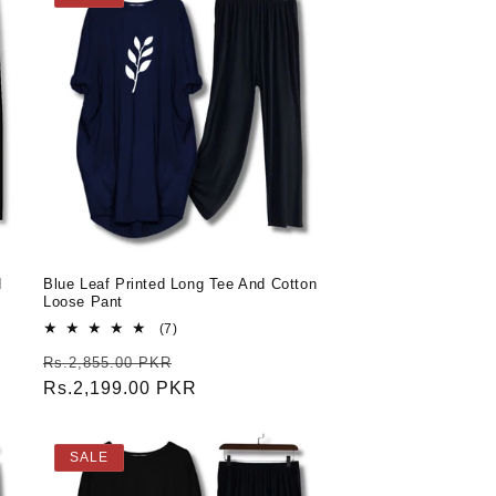
d
Blue Leaf Printed Long Tee And Cotton
Loose Pant
7
(7)
total
Regular
Sale
Rs.2,855.00 PKR
reviews
price
Rs.2,199.00 PKR
price
SALE