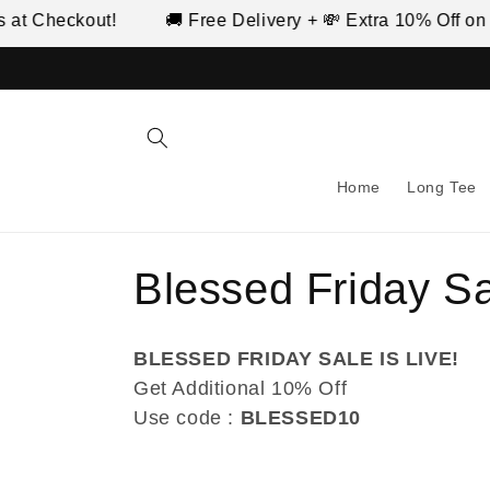
Skip to
ckout!
🚚 Free Delivery + 💸 Extra 10% Off on Prepai
content
Home
Long Tee
C
Blessed Friday S
o
BLESSED FRIDAY SALE IS LIVE!
l
Get Additional 10% Off
Use code :
BLESSED10
l