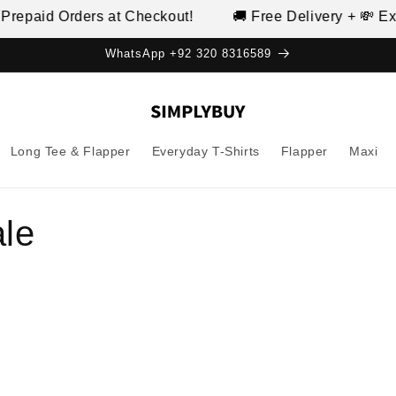
d Orders at Checkout!
🚚 Free Delivery + 💸 Extra 10%
WhatsApp +92 320 8316589
Long Tee & Flapper
Everyday T-Shirts
Flapper
Maxi
ale