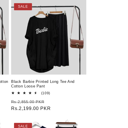
SALE
otton
Black Barbie Printed Long Tee And
Cotton Loose Pant
109
(109)
total
Regular
Sale
Rs.2,855.00 PKR
reviews
price
Rs.2,199.00 PKR
price
SALE