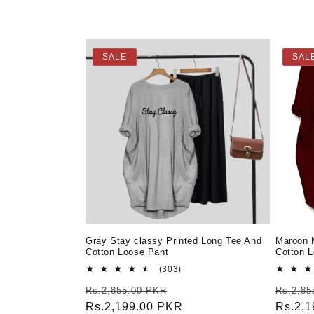
e
c
SALE
SAL
t
i
o
n
:
Gray Stay classy Printed Long Tee And
Maroon 
Cotton Loose Pant
Cotton 
303
(303)
total
Regular
Sale
Regula
Rs.2,855.00 PKR
Rs.2,85
reviews
price
Rs.2,199.00 PKR
price
price
Rs.2,