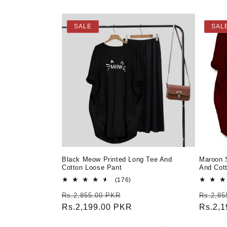
SALE
SAL
Black Meow Printed Long Tee And
Maroon 
Cotton Loose Pant
And Cot
176
(176)
total
Regular
Sale
Regula
Rs.2,855.00 PKR
Rs.2,85
reviews
price
Rs.2,199.00 PKR
price
price
Rs.2,