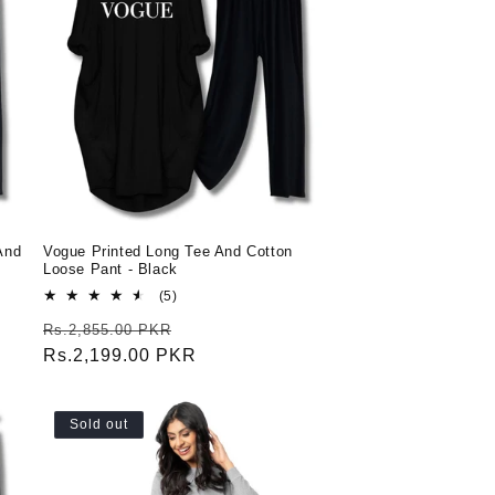
And
Vogue Printed Long Tee And Cotton
Loose Pant - Black
5
(5)
total
Regular
Sale
Rs.2,855.00 PKR
reviews
price
Rs.2,199.00 PKR
price
Sold out