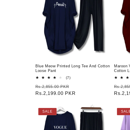
Blue Meow Printed Long Tee And Cotton
Maroon 
Loose Pant
Cotton 
7
(7)
total
Regular
Sale
Regula
Rs.2,855.00 PKR
Rs.2,85
reviews
price
Rs.2,199.00 PKR
price
price
Rs.2,
SALE
SAL