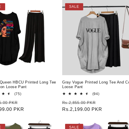
E
SALE
 Queen HBCU Printed Long Tee
Gray Vogue Printed Long Tee And C
ton Loose Pant
Loose Pant
75
94
(75)
(94)
total
total
r
Sale
Regular
Sale
5.00 PKR
Rs.2,855.00 PKR
reviews
reviews
199.00 PKR
price
price
Rs.2,199.00 PKR
price
E
SALE