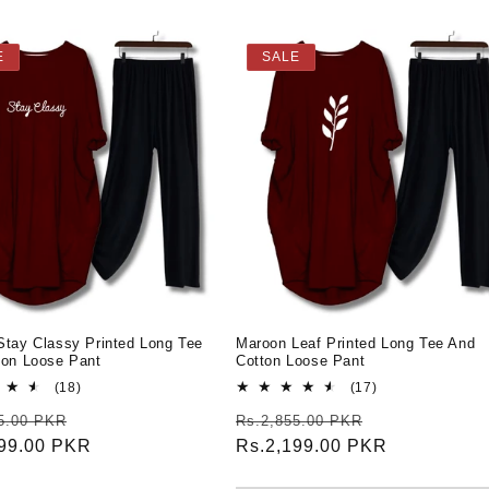
E
SALE
Stay Classy Printed Long Tee
Maroon Leaf Printed Long Tee And
ton Loose Pant
Cotton Loose Pant
18
17
(18)
(17)
total
total
r
Sale
Regular
Sale
5.00 PKR
Rs.2,855.00 PKR
reviews
reviews
199.00 PKR
price
price
Rs.2,199.00 PKR
price