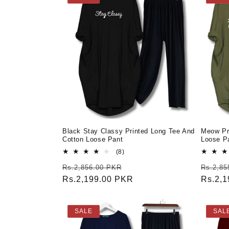
Black Stay Classy Printed Long Tee And
Meow Pr
Cotton Loose Pant
Loose Pa
8
(8)
total
Regular
Sale
Regula
Rs.2,856.00 PKR
Rs.2,85
reviews
price
Rs.2,199.00 PKR
price
price
Rs.2,
SALE
SAL