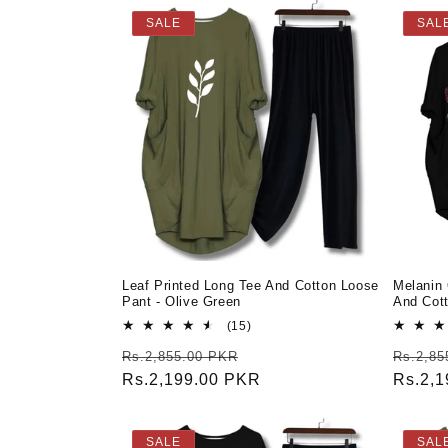
SALE
SAL
Leaf Printed Long Tee And Cotton Loose
Melanin
Pant - Olive Green
And Cot
15
(15)
total
Regular
Sale
Regula
Rs.2,855.00 PKR
Rs.2,85
reviews
price
Rs.2,199.00 PKR
price
price
Rs.2,
SALE
SAL