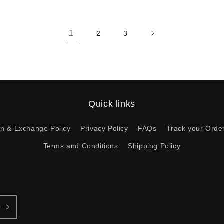
1
2
3
Quick links
rn & Exchange Policy
Privacy Policy
FAQs
Track your Orde
Terms and Conditions
Shipping Policy