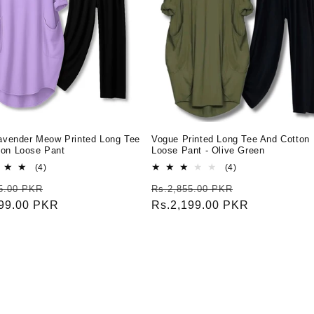
Lavender Meow Printed Long Tee
Vogue Printed Long Tee And Cotton
ton Loose Pant
Loose Pant - Olive Green
4
4
(4)
(4)
total
total
r
Sale
Regular
Sale
5.00 PKR
Rs.2,855.00 PKR
reviews
reviews
199.00 PKR
price
price
Rs.2,199.00 PKR
price