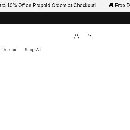
 Off on Prepaid Orders at Checkout!
🚚 Free Delivery 
Log
Cart
in
Thermal
Shop All