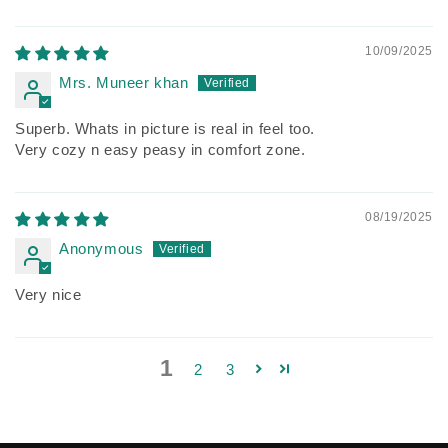
10/09/2025
Mrs. Muneer khan
Superb. Whats in picture is real in feel too.
Very cozy n easy peasy in comfort zone.
08/19/2025
Anonymous
Very nice
1
2
3