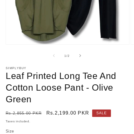
Open
O
media
m
1
2
of
1
/
2
in
in
modal
m
SIMPLYBUY
Leaf Printed Long Tee And
Cotton Loose Pant - Olive
Green
Regular
Sale
Rs.2,199.00 PKR
Rs.2,855.00 PKR
SALE
price
price
Taxes included.
Size