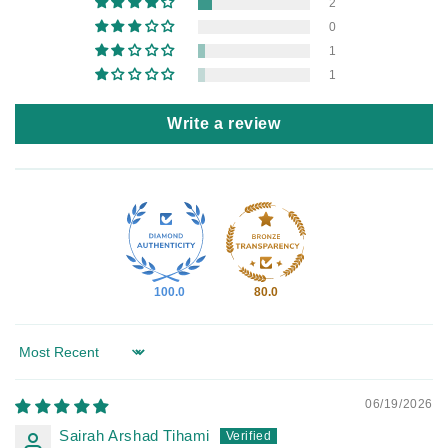
2
0
1
1
Write a review
100.0
80.0
Sort by
06/19/2026
Sairah Arshad Tihami