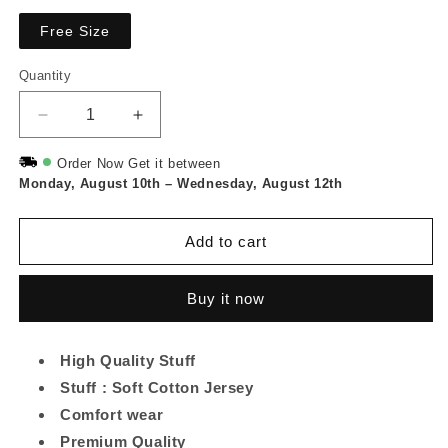
Free Size
Quantity
Quantity
Decrease
Increase
quantity
quantity
for
for
Order Now Get it between
Monday, August 10th
Leaf
Leaf
–
Wednesday, August 12th
Printed
Printed
Long
Long
Add to cart
Tee
Tee
And
And
Cotton
Cotton
Buy it now
Loose
Loose
Pant
Pant
-
-
High Quality Stuff
Olive
Olive
Stuff : Soft Cotton Jersey
Green
Green
Comfort wear
Premium Quality