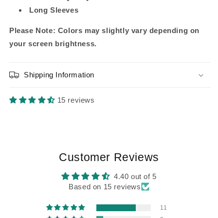
Long Sleeves
Please Note: Colors may slightly vary depending on
your screen brightness.
Shipping Information
15 reviews
Customer Reviews
4.40 out of 5
Based on 15 reviews
11