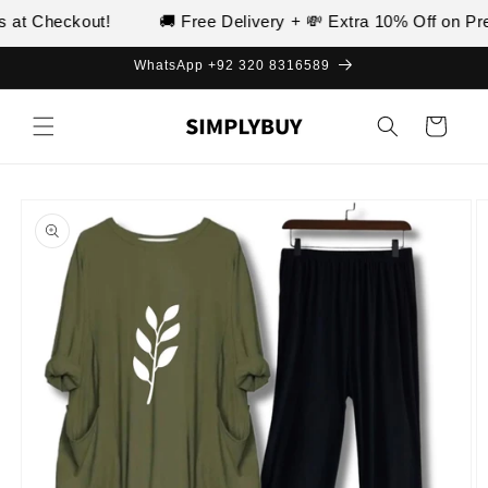
Skip to
at Checkout!
🚚 Free Delivery + 💸 Extra 10% Off on Prep
content
WhatsApp +92 320 8316589
Cart
Skip to
product
information