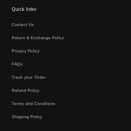
Quick links
Contact Us
Return & Exchange Policy
Privacy Policy
FAQs
Track your Order
Refund Policy
Terms and Conditions
Shipping Policy