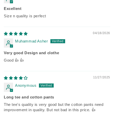
Excellent
Size n quality is perfect
04/18/2026
Muhammad Asher
Very good Design and clothe
Good 👍 👍
11/27/2025
Anonymous
Long tee and cotton pants
The tee's quality is very good but the cotton pants need
improvement in quality. But not bad in this price. 👍