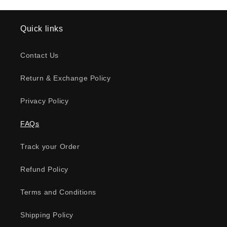
Quick links
Contact Us
Return & Exchange Policy
Privacy Policy
FAQs
Track your Order
Refund Policy
Terms and Conditions
Shipping Policy