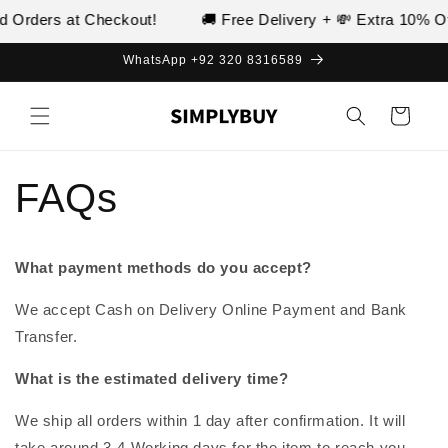
Skip to
d Orders at Checkout!
🚚 Free Delivery + 💸 Extra 10% Of
content
WhatsApp +92 320 8316589
Cart
FAQs
What payment methods do you accept?
We accept Cash on Delivery Online Payment and Bank
Transfer.
What is the estimated delivery time?
We ship all orders within 1 day after confirmation. It will
take around 3-4 Working days for the item to reach you.