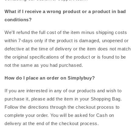
What if I receive a wrong product or a product in bad
conditions?
We’ll refund the full cost of the item minus shipping costs
within 7-days only if the product is damaged, unopened or
defective at the time of delivery or the item does not match
the original specifications of the product or is found to be
not the same as you had purchased.
How do I place an order on Simplybuy?
If you are interested in any of our products and wish to
purchase it, please add the item in your Shopping Bag.
Follow the directions through the checkout process to
complete your order. You will be asked for Cash on
delivery at the end of the checkout process.