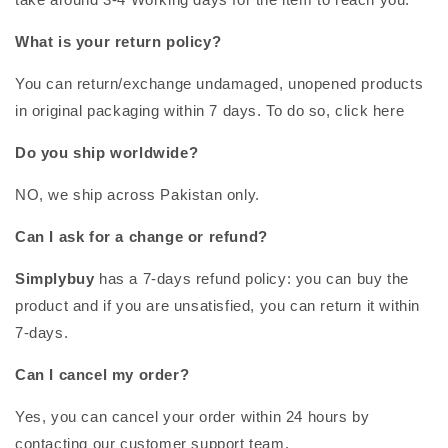
What is your return policy?
You can return/exchange undamaged, unopened products
in original packaging within 7 days. To do so, click here
Do you ship worldwide?
NO, we ship across Pakistan only.
Can I ask for a change or refund?
Simplybuy
has a 7-days refund policy: you can buy the
product and if you are unsatisfied, you can return it within
7-days.
Can I cancel my order?
Yes, you can cancel your order within 24 hours by
contacting our customer support team.