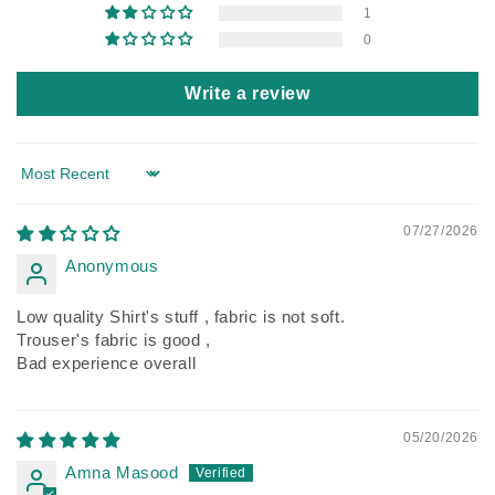
1
0
Write a review
Sort by
07/27/2026
Anonymous
Low quality Shirt's stuff , fabric is not soft.
Trouser's fabric is good ,
Bad experience overall
05/20/2026
Amna Masood