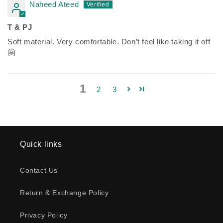
Naheed Ateed
T & PJ
Soft material. Very comfortable. Don’t feel like taking it off
🤗
1
2
3
Quick links
Contact Us
Return & Exchange Policy
Privacy Policy