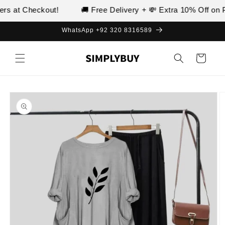
Skip to
s at Checkout!
🚚 Free Delivery + 💸 Extra 10% Off on Pr
content
WhatsApp +92 320 8316589
Cart
Skip to
product
information