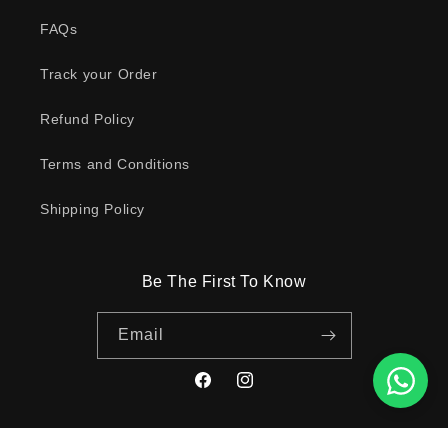
FAQs
Track your Order
Refund Policy
Terms and Conditions
Shipping Policy
Be The First To Know
Email
Facebook
Instagram