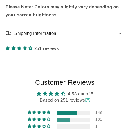
Please Note: Colors may slightly vary depending on
your screen brightness.
Shipping Information
251 reviews
Customer Reviews
4.58 out of 5
Based on 251 reviews
148
101
1