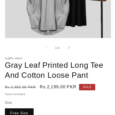
Open
O
media
m
1
2
of
1
/
2
in
in
modal
m
SIMPLYBUY
Gray Leaf Printed Long Tee
And Cotton Loose Pant
Regular
Sale
Rs.2,199.00 PKR
Rs.2,855.00 PKR
SALE
price
price
Taxes included.
Size
Free Size