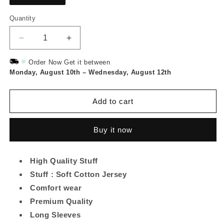
Quantity
Quantity
Decrease
Increase
quantity
quantity
for
for
Order Now Get it between
Monday, August 10th
Gray
Gray
–
Wednesday, August 12th
Leaf
Leaf
Printed
Printed
Add to cart
Long
Long
Tee
Tee
And
And
Buy it now
Cotton
Cotton
Loose
Loose
Pant
Pant
High Quality Stuff
Stuff : Soft Cotton Jersey
Comfort wear
Premium Quality
Long Sleeves