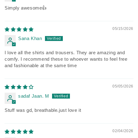
Simply awesome👍
05/15/2026
Sana Khan
I love all the shirts and trousers. They are amazing and
comfy. I recommend these to whoever wants to feel free
and fashionable at the same time
05/05/2026
sadaf Jaan. M
Stuff was gd, breathable.just love it
02/04/2026