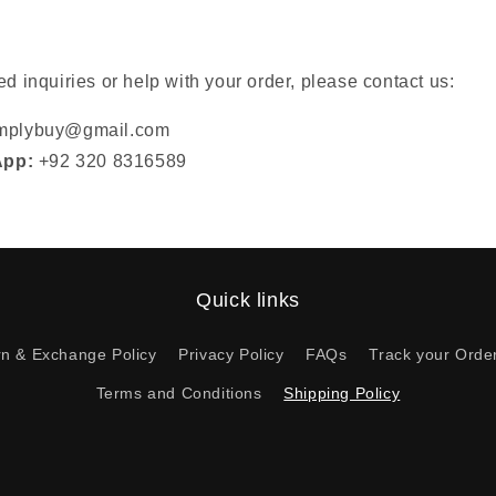
ed inquiries or help with your order, please contact us:
implybuy@gmail.com
App:
+92 320 8316589
Quick links
rn & Exchange Policy
Privacy Policy
FAQs
Track your Orde
Terms and Conditions
Shipping Policy