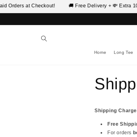
Skip to
d Orders at Checkout!
🚚 Free Delivery + 💸 Extra 10%
content
Home
Long Tee
Shipp
Shipping Charge
Free Shipp
For orders
b