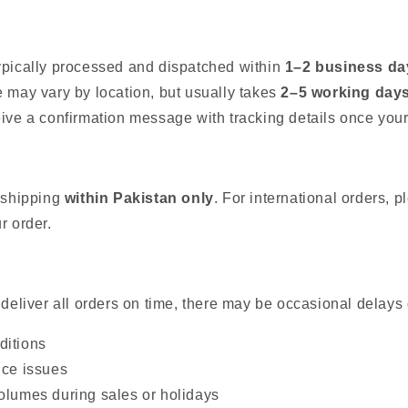
ypically processed and dispatched within
1–2 business da
e may vary by location, but usually takes
2–5 working day
eive a confirmation message with tracking details once your
r shipping
within Pakistan only
. For international orders, 
r order.
 deliver all orders on time, there may be occasional delays 
ditions
ice issues
olumes during sales or holidays