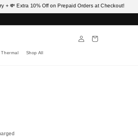
 + 💸 Extra 10% Off on Prepaid Orders at Checkout!
🚚
Log
Cart
in
Thermal
Shop All
harged