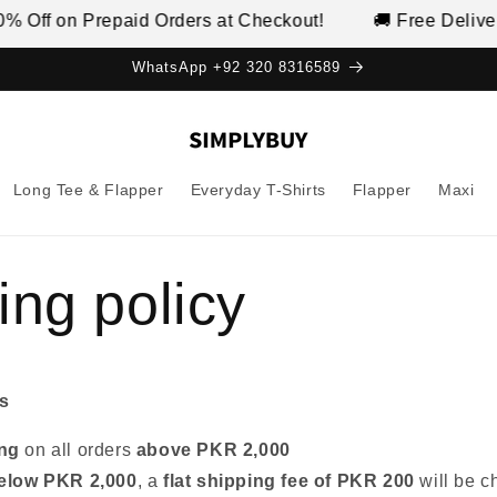
 Off on Prepaid Orders at Checkout!
🚚 Free Delivery
WhatsApp +92 320 8316589
Long Tee & Flapper
Everyday T-Shirts
Flapper
Maxi
ing policy
s
ing
on all orders
above PKR 2,000
elow PKR 2,000
, a
flat shipping fee of PKR 200
will be c