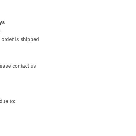
ys
s
 order is shipped
please contact us
due to: