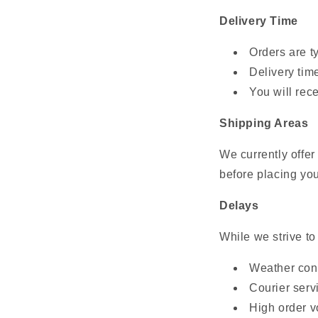
Delivery Time
Orders are t
Delivery tim
You will rec
Shipping Areas
We currently offe
before placing you
Delays
While we strive to
Weather con
Courier serv
High order v