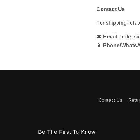
Contact Us
For shipping-relat
📧
Email:
order.s
📱
Phone/Whats
Contact Us
Retu
Be The First To Know