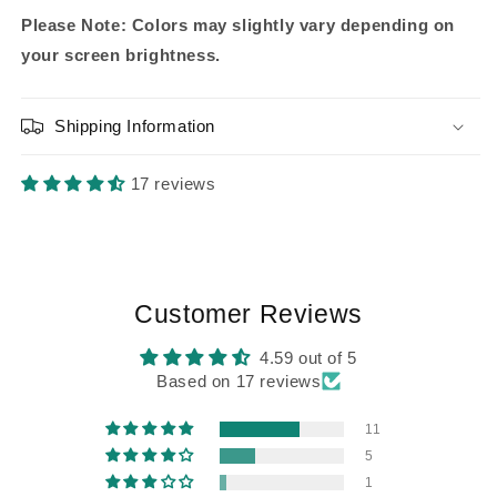
Please Note: Colors may slightly vary depending on
your screen brightness.
Shipping Information
17 reviews
Customer Reviews
4.59 out of 5
Based on 17 reviews
11
5
1