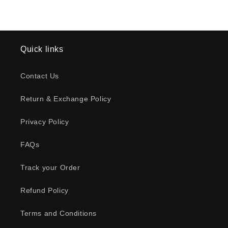
Quick links
Contact Us
Return & Exchange Policy
Privacy Policy
FAQs
Track your Order
Refund Policy
Terms and Conditions