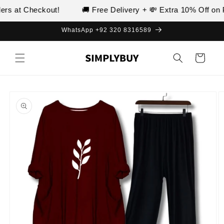
Skip to
s at Checkout!
🚚 Free Delivery + 💸 Extra 10% Off on Pr
content
WhatsApp +92 320 8316589
Cart
Skip to
product
information