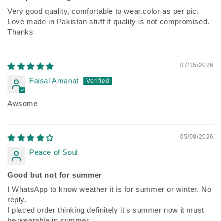
Very good quality, comfortable to wear.color as per pic.
Love made in Pakistan stuff if quality is not compromised.
Thanks
07/15/2026
Faisal Amanat
Awsome
05/08/2026
Peace of Soul
Good but not for summer
I WhatsApp to know weather it is for summer or winter. No
reply.
I placed order thinking definitely it's summer now it must
be wearable in summer.