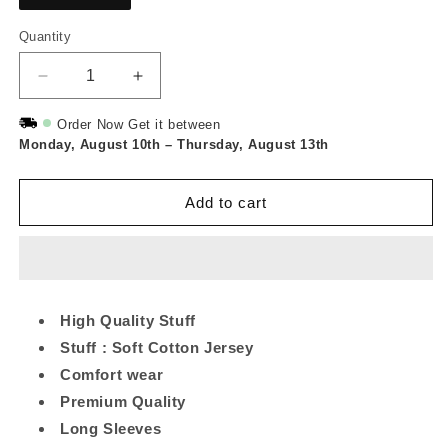
Quantity
Quantity
Decrease
Increase
quantity
quantity
for
for
Order Now Get it between
Monday, August 10th
Maroon
Maroon
–
Thursday, August 13th
Leaf
Leaf
Printed
Printed
Add to cart
Long
Long
Tee
Tee
And
And
Cotton
Cotton
Loose
Loose
Pant
Pant
High Quality Stuff
Stuff : Soft Cotton Jersey
Comfort wear
Premium Quality
Long Sleeves