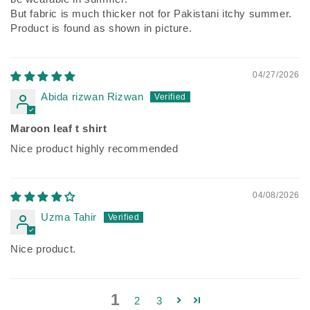
But fabric is much thicker not for Pakistani itchy summer.
Product is found as shown in picture.
04/27/2026
Abida rizwan Rizwan
Maroon leaf t shirt
Nice product highly recommended
04/08/2026
Uzma Tahir
Nice product.
1
2
3