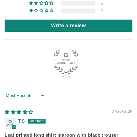
0
0
Write a review
93.8
Sort by
07/28/2026
T.S
Leaf printed long shirt maroon with black trouser