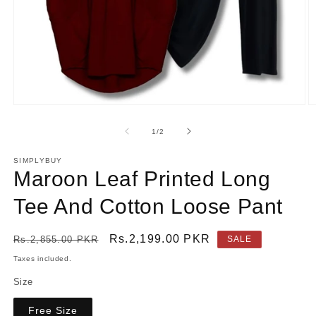
Open
O
media
m
1
2
of
1
/
2
in
in
modal
m
SIMPLYBUY
Maroon Leaf Printed Long
Tee And Cotton Loose Pant
Regular
Sale
Rs.2,199.00 PKR
Rs.2,855.00 PKR
SALE
price
price
Taxes included.
Size
Free Size