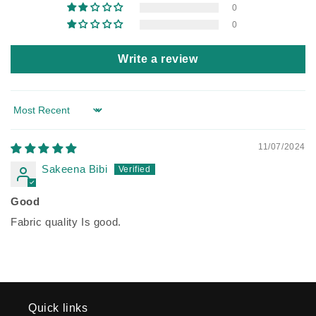
0
0
Write a review
Sort by
11/07/2024
Sakeena Bibi
Good
Fabric quality Is good.
Quick links