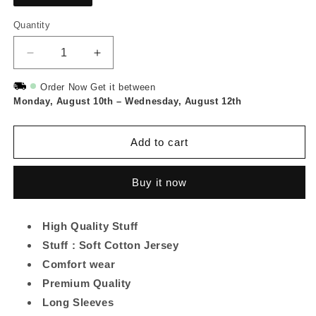
Quantity
Quantity
Decrease
Increase
quantity
quantity
for
for
Order Now Get it between
Monday, August 10th
Stay
Stay
–
Wednesday, August 12th
Classy
Classy
Printed
Printed
Add to cart
Long
Long
Tee
Tee
-
-
Buy it now
Black
Black
High Quality Stuff
Stuff : Soft Cotton Jersey
Comfort wear
Premium Quality
Long Sleeves