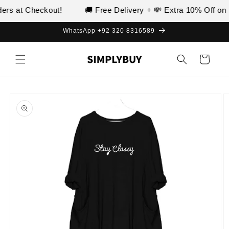
Skip to
rs at Checkout!
🚚 Free Delivery + 💸 Extra 10% Off on P
content
WhatsApp +92 320 8316589
Cart
Skip to
product
information