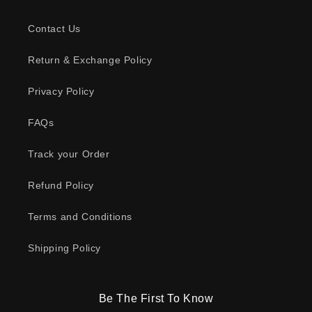
Contact Us
Return & Exchange Policy
Privacy Policy
FAQs
Track your Order
Refund Policy
Terms and Conditions
Shipping Policy
Be The First To Know