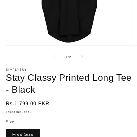
Open
O
media
m
1
2
of
1
/
2
in
in
modal
m
SIMPLYBUY
Stay Classy Printed Long Tee
- Black
Regular
Rs.1,799.00 PKR
price
Taxes included.
Size
Free Size