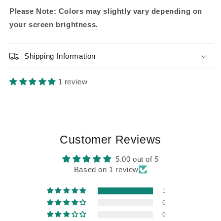
Please Note: Colors may slightly vary depending on
your screen brightness.
Shipping Information
1 review
Customer Reviews
5.00 out of 5
Based on 1 review
1
0
0