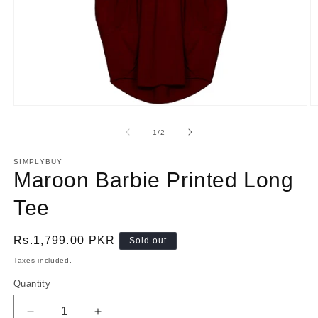
Open
O
media
m
1
2
of
1
/
2
in
in
modal
m
SIMPLYBUY
Maroon Barbie Printed Long
Tee
Regular
Rs.1,799.00 PKR
Sold out
price
Taxes included.
Quantity
Quantity
Decrease
Increase