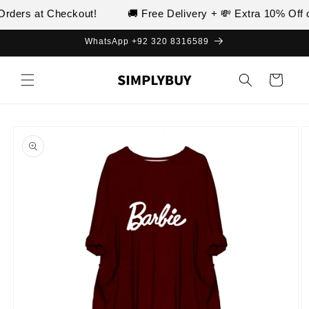
Skip to
rders at Checkout!
🚚 Free Delivery + 💸 Extra 10% Off o
content
WhatsApp +92 320 8316589
Cart
Skip to
product
information