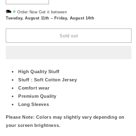
quantity
quantity
for
for
Order Now Get it between
Tuesday, August 11th
Maroon
Maroon
–
Friday, August 14th
Barbie
Barbie
Printed
Printed
Sold out
Long
Long
Tee
Tee
High Quality Stuff
Stuff : Soft Cotton Jersey
Comfort wear
Premium Quality
Long Sleeves
Please Note: Colors may slightly vary depending on
your screen brightness.