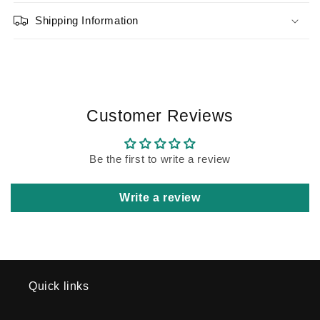
Shipping Information
Customer Reviews
Be the first to write a review
Write a review
Quick links