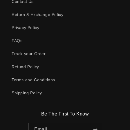
Contact Us
Return & Exchange Policy
Privacy Policy
FAQs
Track your Order
Refund Policy
Terms and Conditions
Shipping Policy
Be The First To Know
Email